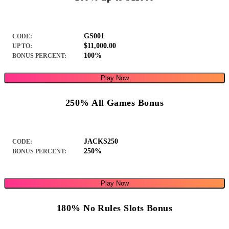
GS001
CODE:
$11,000.00
UP TO:
100%
BONUS PERCENT:
Play Now
250% All Games Bonus
JACKS250
CODE:
250%
BONUS PERCENT:
Play Now
180% No Rules Slots Bonus