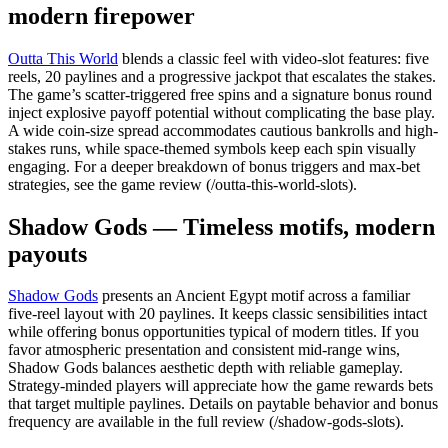
modern firepower
Outta This World
blends a classic feel with video-slot features: five
reels, 20 paylines and a progressive jackpot that escalates the stakes.
The game’s scatter-triggered free spins and a signature bonus round
inject explosive payoff potential without complicating the base play.
A wide coin-size spread accommodates cautious bankrolls and high-
stakes runs, while space-themed symbols keep each spin visually
engaging. For a deeper breakdown of bonus triggers and max-bet
strategies, see the game review (/outta-this-world-slots).
Shadow Gods — Timeless motifs, modern
payouts
Shadow Gods
presents an Ancient Egypt motif across a familiar
five-reel layout with 20 paylines. It keeps classic sensibilities intact
while offering bonus opportunities typical of modern titles. If you
favor atmospheric presentation and consistent mid-range wins,
Shadow Gods balances aesthetic depth with reliable gameplay.
Strategy-minded players will appreciate how the game rewards bets
that target multiple paylines. Details on paytable behavior and bonus
frequency are available in the full review (/shadow-gods-slots).