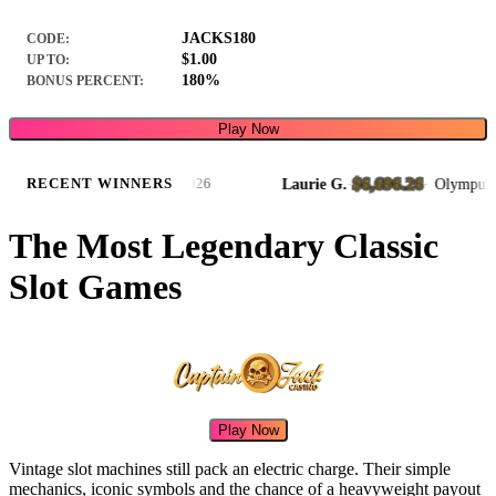
JACKS180
CODE:
$1.00
UP TO:
180%
BONUS PERCENT:
Play Now
$6,696.26
unate Buddha Slots
Laurie G.
·
·
Olympus Thund
RECENT WINNERS
8/6/2026
The Most Legendary Classic
Slot Games
Play Now
Vintage slot machines still pack an electric charge. Their simple
mechanics, iconic symbols and the chance of a heavyweight payout