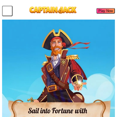
Play Now