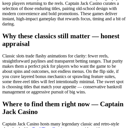
keep players returning to the reels. Captain Jack Casino curates a
selection of those enduring titles, pairing old-school design with
modern convenience and bold promotions. These games deliver
instant, high-impact gameplay that rewards focus, timing and a bit of
daring.
Why these classics still matter — honest
appraisal
Classic slots trade flashy animations for clarity: fewer reels,
straightforward paylines and transparent betting ranges. That purity
makes them a perfect pick for players who want the game to be
about spins and outcomes, not endless menus. On the flip side, if
you crave layered bonus mechanics or sprawling feature suites,
some three-reel titles will feel intentionally minimal. The sweet spot
is choosing titles that match your appetite — conservative bankroll
management or aggressive pursuit of big wins.
Where to find them right now — Captain
Jack Casino
Captain Jack Casino hosts many legendary classic and retro-style