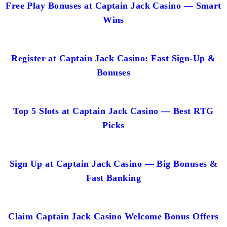
Free Play Bonuses at Captain Jack Casino — Smart
Wins
Register at Captain Jack Casino: Fast Sign-Up &
Bonuses
Top 5 Slots at Captain Jack Casino — Best RTG
Picks
Sign Up at Captain Jack Casino — Big Bonuses &
Fast Banking
Claim Captain Jack Casino Welcome Bonus Offers