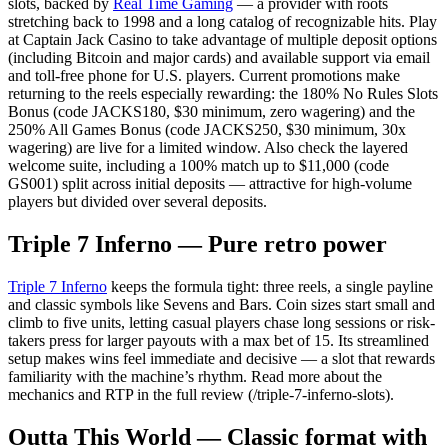
slots, backed by
Real Time Gaming
— a provider with roots
stretching back to 1998 and a long catalog of recognizable hits. Play
at Captain Jack Casino to take advantage of multiple deposit options
(including Bitcoin and major cards) and available support via email
and toll-free phone for U.S. players. Current promotions make
returning to the reels especially rewarding: the 180% No Rules Slots
Bonus (code JACKS180, $30 minimum, zero wagering) and the
250% All Games Bonus (code JACKS250, $30 minimum, 30x
wagering) are live for a limited window. Also check the layered
welcome suite, including a 100% match up to $11,000 (code
GS001) split across initial deposits — attractive for high-volume
players but divided over several deposits.
Triple 7 Inferno — Pure retro power
Triple 7 Inferno
keeps the formula tight: three reels, a single payline
and classic symbols like Sevens and Bars. Coin sizes start small and
climb to five units, letting casual players chase long sessions or risk-
takers press for larger payouts with a max bet of 15. Its streamlined
setup makes wins feel immediate and decisive — a slot that rewards
familiarity with the machine’s rhythm. Read more about the
mechanics and RTP in the full review (/triple-7-inferno-slots).
Outta This World — Classic format with