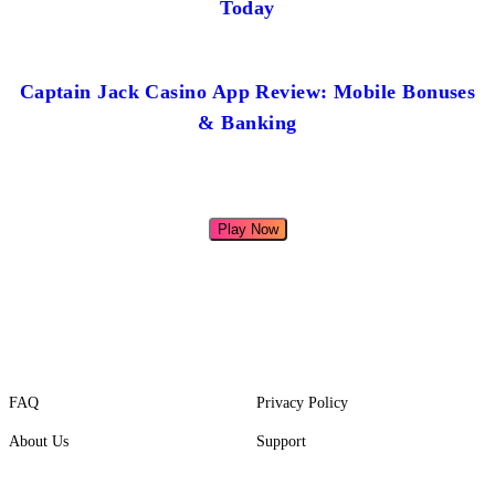
Today
Captain Jack Casino App Review: Mobile Bonuses
& Banking
Play Now
FAQ
Privacy Policy
About Us
Support