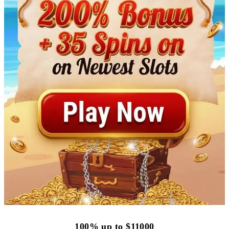
100% up to $11000