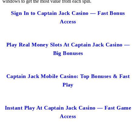
windows to get the most value from each spin.
Sign In to Captain Jack Casino — Fast Bonus
Access
Play Real Money Slots At Captain Jack Casino —
Big Bonuses
Captain Jack Mobile Casino: Top Bonuses & Fast
Play
Instant Play At Captain Jack Casino — Fast Game
Access