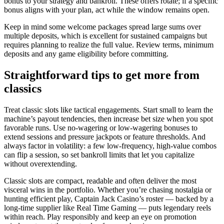
bonus to your strategy and bankroll. These offers rotate; if a specific
bonus aligns with your plan, act while the window remains open.
Keep in mind some welcome packages spread large sums over
multiple deposits, which is excellent for sustained campaigns but
requires planning to realize the full value. Review terms, minimum
deposits and any game eligibility before committing.
Straightforward tips to get more from
classics
Treat classic slots like tactical engagements. Start small to learn the
machine’s payout tendencies, then increase bet size when you spot
favorable runs. Use no-wagering or low-wagering bonuses to
extend sessions and pressure jackpots or feature thresholds. And
always factor in volatility: a few low-frequency, high-value combos
can flip a session, so set bankroll limits that let you capitalize
without overextending.
Classic slots are compact, readable and often deliver the most
visceral wins in the portfolio. Whether you’re chasing nostalgia or
hunting efficient play, Captain Jack Casino’s roster — backed by a
long-time supplier like Real Time Gaming — puts legendary reels
within reach. Play responsibly and keep an eye on promotion