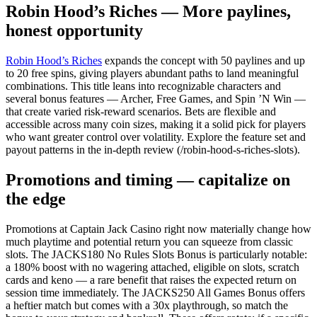
Robin Hood’s Riches — More paylines,
honest opportunity
Robin Hood’s Riches
expands the concept with 50 paylines and up
to 20 free spins, giving players abundant paths to land meaningful
combinations. This title leans into recognizable characters and
several bonus features — Archer, Free Games, and Spin ’N Win —
that create varied risk-reward scenarios. Bets are flexible and
accessible across many coin sizes, making it a solid pick for players
who want greater control over volatility. Explore the feature set and
payout patterns in the in-depth review (/robin-hood-s-riches-slots).
Promotions and timing — capitalize on
the edge
Promotions at Captain Jack Casino right now materially change how
much playtime and potential return you can squeeze from classic
slots. The JACKS180 No Rules Slots Bonus is particularly notable:
a 180% boost with no wagering attached, eligible on slots, scratch
cards and keno — a rare benefit that raises the expected return on
session time immediately. The JACKS250 All Games Bonus offers
a heftier match but comes with a 30x playthrough, so match the