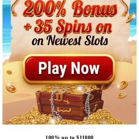
100% up to $11000