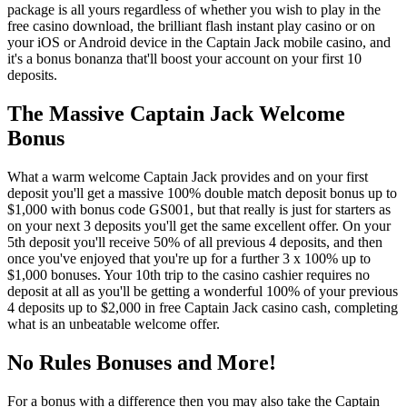
package is all yours regardless of whether you wish to play in the
free casino download, the brilliant flash instant play casino or on
your iOS or Android device in the Captain Jack mobile casino, and
it's a bonus bonanza that'll boost your account on your first 10
deposits.
The Massive Captain Jack Welcome
Bonus
What a warm welcome Captain Jack provides and on your first
deposit you'll get a massive 100% double match deposit bonus up to
$1,000 with bonus code GS001, but that really is just for starters as
on your next 3 deposits you'll get the same excellent offer. On your
5th deposit you'll receive 50% of all previous 4 deposits, and then
once you've enjoyed that you're up for a further 3 x 100% up to
$1,000 bonuses. Your 10th trip to the casino cashier requires no
deposit at all as you'll be getting a wonderful 100% of your previous
4 deposits up to $2,000 in free Captain Jack casino cash, completing
what is an unbeatable welcome offer.
No Rules Bonuses and More!
For a bonus with a difference then you may also take the Captain