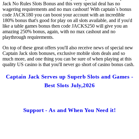
Jack No Rules Slots Bonus and this very special deal has no
wagering requirements and no max cashout! With captain´s bonus
code JACK180 you can boost your account with an incredible
180% bonus that's good for play on all slots available, and if you'd
like a table games bonus then code JACKS250 will give you an
amazing 250% bonus, again, with no max cashout and no
playthrough requirements.
On top of these great offers you'll also receive news of special new
Captain Jack slots bonuses, exclusive mobile slots deals and so
much more, and one thing you can be sure of when playing at this
quality US casino is that you'll never go short of casino bonus cash.
Captain Jack Serves up Superb Slots and Games -
Best Slots July,2026
Support - As and When You Need it!