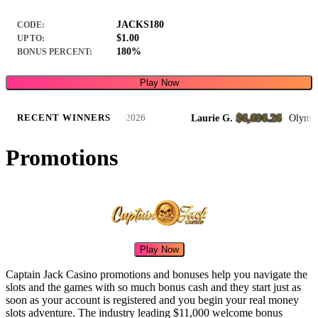
JACKS180
CODE:
$1.00
UP TO:
180%
BONUS PERCENT:
Play Now
$6,696.26
Fortunate Buddha Slots
Laurie G.
·
·
Olympus Th
RECENT WINNERS
8/6/2026
Promotions
Play Now
Captain Jack Casino promotions and bonuses help you navigate the
slots and the games with so much bonus cash and they start just as
soon as your account is registered and you begin your real money
slots adventure. The industry leading $11,000 welcome bonus