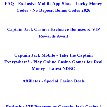
FAQ - Exclusive Mobile App Slots - Lucky Money
Codes - No Deposit Bonus Codes 2026
Captain Jack Casino: Exclusive Bonuses & VIP
Rewards Await
Captain Jack Mobile - Take the Captain
Everywhere! - Play Online Casino Games for Real
Money - Latest NDBC
Affiliates - Special Casino Deals
Exclusive VIP Program at Captain Jack Casino |