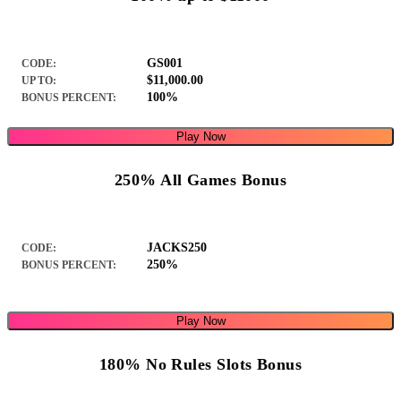
GS001
CODE:
$11,000.00
UP TO:
100%
BONUS PERCENT:
Play Now
250% All Games Bonus
JACKS250
CODE:
250%
BONUS PERCENT:
Play Now
180% No Rules Slots Bonus