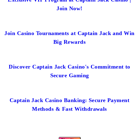
Join Now!
Join Casino Tournaments at Captain Jack and Win
Big Rewards
Discover Captain Jack Casino's Commitment to
Secure Gaming
Captain Jack Casino Banking: Secure Payment
Methods & Fast Withdrawals