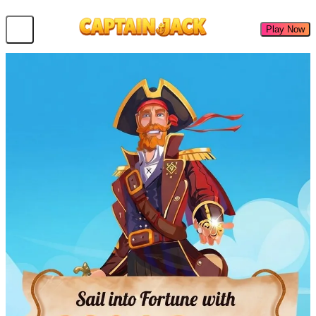
Play Now