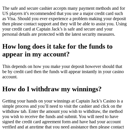
The safe and secure cashier accepts many payment methods and for
US players it’s recommended that you use a major credit card such
as Visa. Should you ever experience a problem making your deposit
then please contact support and they will be able to assist you. Using
your credit card at Captain Jack’s is safe and secure and your
personal details are protected with the latest security measures.
How long does it take for the funds to
appear in my account?
This depends on how you make your deposit however should that
be by credit card then the funds will appear instantly in your casino
account.
How do I withdraw my winnings?
Getting your hands on your winnings at Captain Jack’s Casino is a
simple process and you’ll need to visit the cashier and click on the
withdraw tab. Enter the amount you wish to withdraw, the method
you wish to receive the funds and submit. You will need to have
signed the credit card agreement form and have had your account
verified and at anytime that you need assistance then please contact