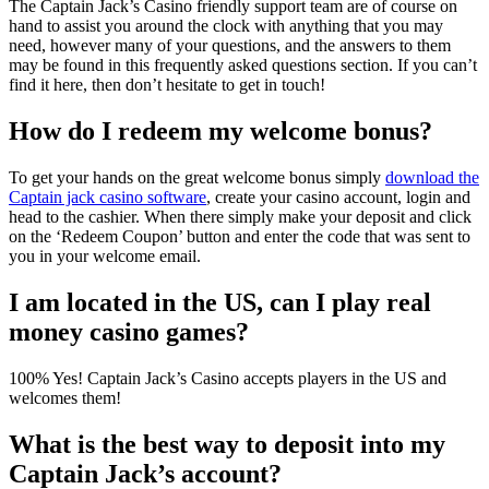
The Captain Jack’s Casino friendly support team are of course on
hand to assist you around the clock with anything that you may
need, however many of your questions, and the answers to them
may be found in this frequently asked questions section. If you can’t
find it here, then don’t hesitate to get in touch!
How do I redeem my welcome bonus?
To get your hands on the great welcome bonus simply
download the
Captain jack casino software
, create your casino account, login and
head to the cashier. When there simply make your deposit and click
on the ‘Redeem Coupon’ button and enter the code that was sent to
you in your welcome email.
I am located in the US, can I play real
money casino games?
100% Yes! Captain Jack’s Casino accepts players in the US and
welcomes them!
What is the best way to deposit into my
Captain Jack’s account?