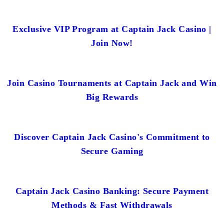
Exclusive VIP Program at Captain Jack Casino |
Join Now!
Join Casino Tournaments at Captain Jack and Win
Big Rewards
Discover Captain Jack Casino's Commitment to
Secure Gaming
Captain Jack Casino Banking: Secure Payment
Methods & Fast Withdrawals