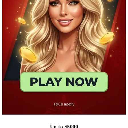
Up to $5000