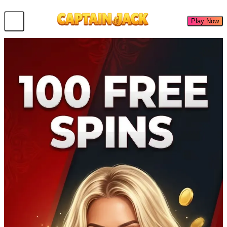
Play Now