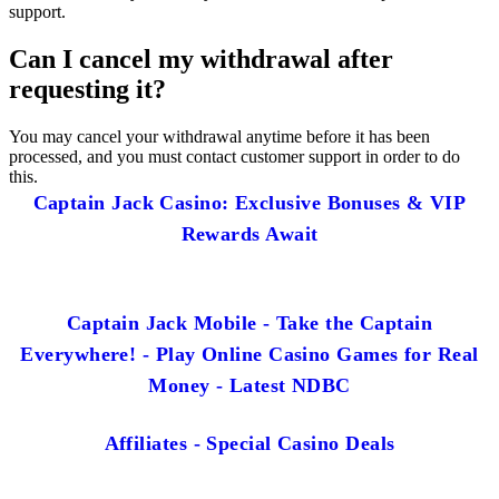
support.
Can I cancel my withdrawal after
requesting it?
You may cancel your withdrawal anytime before it has been
processed, and you must contact customer support in order to do
this.
Captain Jack Casino: Exclusive Bonuses & VIP
Rewards Await
Captain Jack Mobile - Take the Captain
Everywhere! - Play Online Casino Games for Real
Money - Latest NDBC
Affiliates - Special Casino Deals