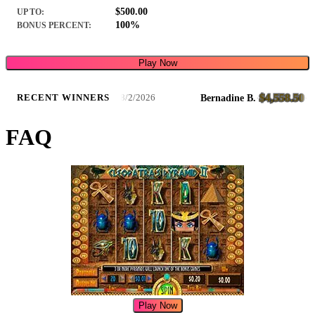
$500.00
UP TO:
100%
BONUS PERCENT:
Play Now
0
$4,558.50
·
Plentiful Treasure Slots
Bernadine B.
·
·
Plen
RECENT WINNERS
8/2/2026
FAQ
Play Now