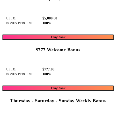
$5,000.00
UP TO:
100%
BONUS PERCENT:
Play Now
$777 Welcome Bonus
$777.00
UP TO:
100%
BONUS PERCENT:
Play Now
Thursday - Saturday - Sunday Weekly Bonus