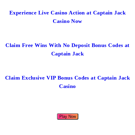
Experience Live Casino Action at Captain Jack
Casino Now
Claim Free Wins With No Deposit Bonus Codes at
Captain Jack
Claim Exclusive VIP Bonus Codes at Captain Jack
Casino
Play Now