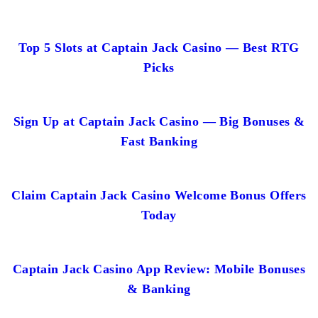
Top 5 Slots at Captain Jack Casino — Best RTG
Picks
Sign Up at Captain Jack Casino — Big Bonuses &
Fast Banking
Claim Captain Jack Casino Welcome Bonus Offers
Today
Captain Jack Casino App Review: Mobile Bonuses
& Banking