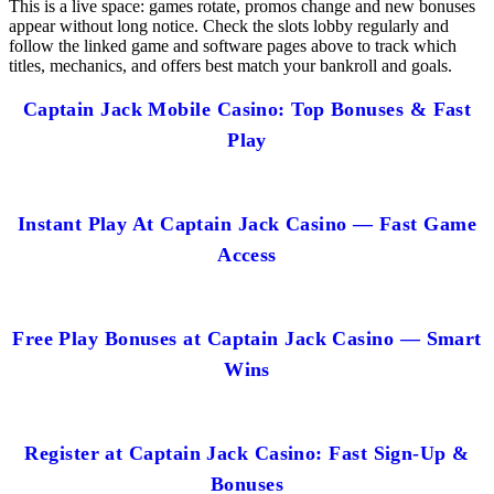
This is a live space: games rotate, promos change and new bonuses
appear without long notice. Check the slots lobby regularly and
follow the linked game and software pages above to track which
titles, mechanics, and offers best match your bankroll and goals.
Captain Jack Mobile Casino: Top Bonuses & Fast
Play
Instant Play At Captain Jack Casino — Fast Game
Access
Free Play Bonuses at Captain Jack Casino — Smart
Wins
Register at Captain Jack Casino: Fast Sign-Up &
Bonuses