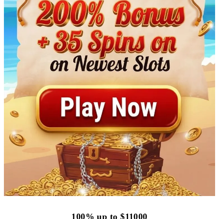
100% up to $11000