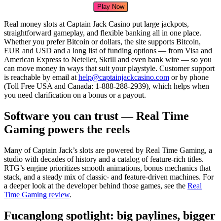
Play Now
Real money slots at Captain Jack Casino put large jackpots,
straightforward gameplay, and flexible banking all in one place.
Whether you prefer Bitcoin or dollars, the site supports Bitcoin,
EUR and USD and a long list of funding options — from Visa and
American Express to Neteller, Skrill and even bank wire — so you
can move money in ways that suit your playstyle. Customer support
is reachable by email at
help@captainjackcasino.com
or by phone
(Toll Free USA and Canada: 1-888-288-2939), which helps when
you need clarification on a bonus or a payout.
Software you can trust — Real Time
Gaming powers the reels
Many of Captain Jack’s slots are powered by Real Time Gaming, a
studio with decades of history and a catalog of feature-rich titles.
RTG’s engine prioritizes smooth animations, bonus mechanics that
stack, and a steady mix of classic- and feature-driven machines. For
a deeper look at the developer behind those games, see the
Real
Time Gaming review
.
Fucanglong spotlight: big paylines, bigger