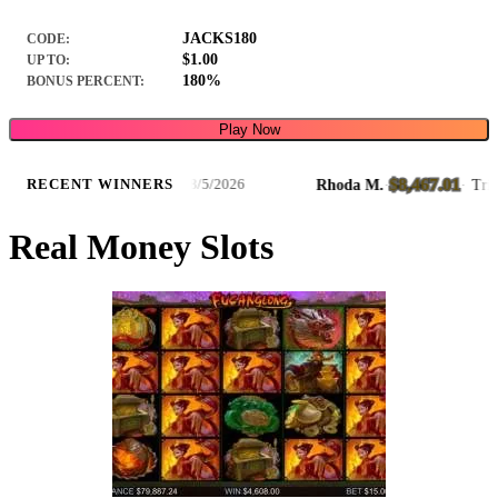
JACKS180
CODE:
$1.00
UP TO:
180%
BONUS PERCENT:
Play Now
$8,467.01
·
Plentiful Treasure Slots
Rhoda M.
·
·
Triple Ti
RECENT WINNERS
8/5/2026
Real Money Slots