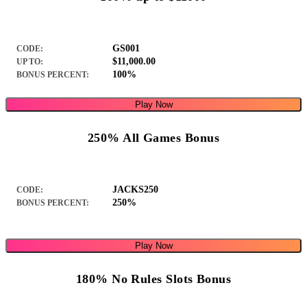
GS001
CODE:
$11,000.00
UP TO:
100%
BONUS PERCENT:
Play Now
250% All Games Bonus
JACKS250
CODE:
250%
BONUS PERCENT:
Play Now
180% No Rules Slots Bonus