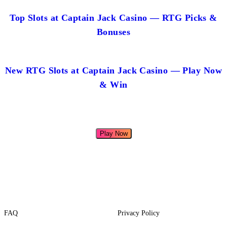
Top Slots at Captain Jack Casino — RTG Picks &
Bonuses
New RTG Slots at Captain Jack Casino — Play Now
& Win
Play Now
FAQ
Privacy Policy