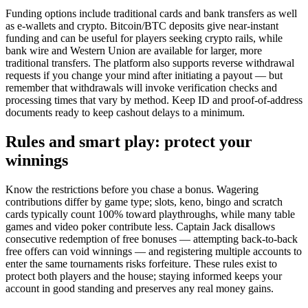
Funding options include traditional cards and bank transfers as well
as e-wallets and crypto. Bitcoin/BTC deposits give near-instant
funding and can be useful for players seeking crypto rails, while
bank wire and Western Union are available for larger, more
traditional transfers. The platform also supports reverse withdrawal
requests if you change your mind after initiating a payout — but
remember that withdrawals will invoke verification checks and
processing times that vary by method. Keep ID and proof-of-address
documents ready to keep cashout delays to a minimum.
Rules and smart play: protect your
winnings
Know the restrictions before you chase a bonus. Wagering
contributions differ by game type; slots, keno, bingo and scratch
cards typically count 100% toward playthroughs, while many table
games and video poker contribute less. Captain Jack disallows
consecutive redemption of free bonuses — attempting back-to-back
free offers can void winnings — and registering multiple accounts to
enter the same tournaments risks forfeiture. These rules exist to
protect both players and the house; staying informed keeps your
account in good standing and preserves any real money gains.