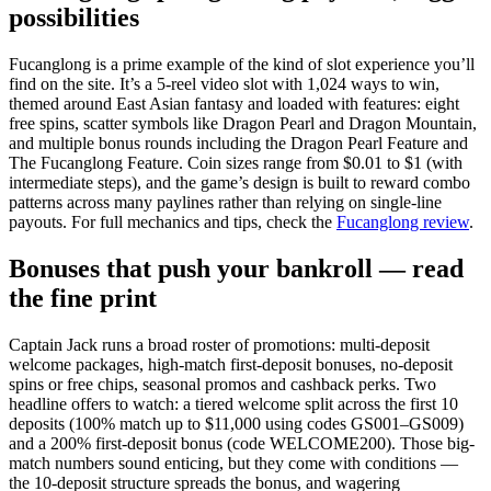
possibilities
Fucanglong is a prime example of the kind of slot experience you’ll
find on the site. It’s a 5-reel video slot with 1,024 ways to win,
themed around East Asian fantasy and loaded with features: eight
free spins, scatter symbols like Dragon Pearl and Dragon Mountain,
and multiple bonus rounds including the Dragon Pearl Feature and
The Fucanglong Feature. Coin sizes range from $0.01 to $1 (with
intermediate steps), and the game’s design is built to reward combo
patterns across many paylines rather than relying on single-line
payouts. For full mechanics and tips, check the
Fucanglong review
.
Bonuses that push your bankroll — read
the fine print
Captain Jack runs a broad roster of promotions: multi-deposit
welcome packages, high-match first-deposit bonuses, no-deposit
spins or free chips, seasonal promos and cashback perks. Two
headline offers to watch: a tiered welcome split across the first 10
deposits (100% match up to $11,000 using codes GS001–GS009)
and a 200% first-deposit bonus (code WELCOME200). Those big-
match numbers sound enticing, but they come with conditions —
the 10-deposit structure spreads the bonus, and wagering