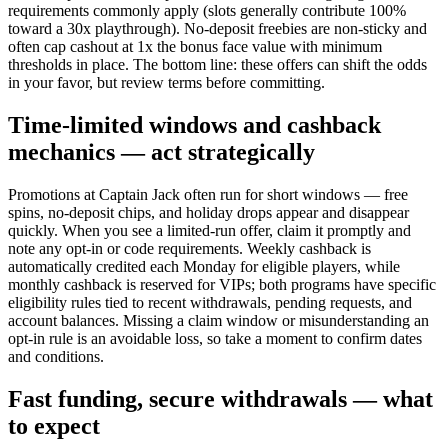
requirements commonly apply (slots generally contribute 100%
toward a 30x playthrough). No-deposit freebies are non-sticky and
often cap cashout at 1x the bonus face value with minimum
thresholds in place. The bottom line: these offers can shift the odds
in your favor, but review terms before committing.
Time-limited windows and cashback
mechanics — act strategically
Promotions at Captain Jack often run for short windows — free
spins, no-deposit chips, and holiday drops appear and disappear
quickly. When you see a limited-run offer, claim it promptly and
note any opt-in or code requirements. Weekly cashback is
automatically credited each Monday for eligible players, while
monthly cashback is reserved for VIPs; both programs have specific
eligibility rules tied to recent withdrawals, pending requests, and
account balances. Missing a claim window or misunderstanding an
opt-in rule is an avoidable loss, so take a moment to confirm dates
and conditions.
Fast funding, secure withdrawals — what
to expect