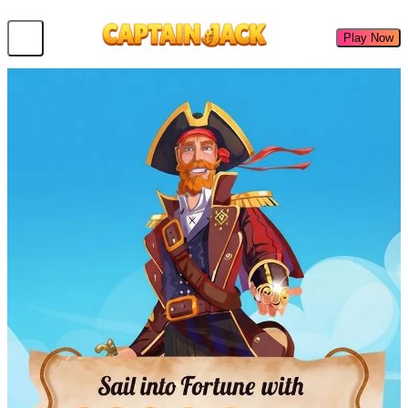
Play Now