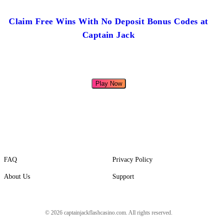
Claim Free Wins With No Deposit Bonus Codes at
Captain Jack
Play Now
FAQ
Privacy Policy
About Us
Support
© 2026 captainjackflashcasino.com. All rights reserved.