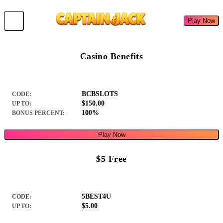
Play Now
Casino Benefits
BCBSLOTS
CODE:
$150.00
UP TO:
100%
BONUS PERCENT:
Play Now
$5 Free
5BEST4U
CODE:
$5.00
UP TO: