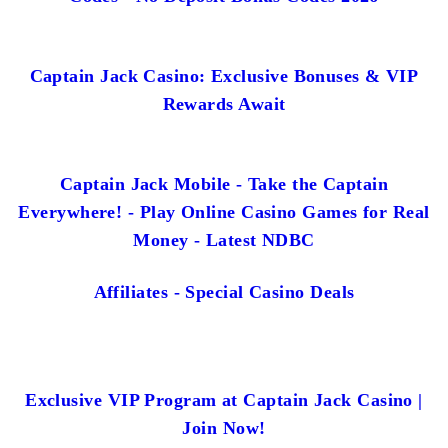
Captain Jack Casino: Exclusive Bonuses & VIP
Rewards Await
Captain Jack Mobile - Take the Captain
Everywhere! - Play Online Casino Games for Real
Money - Latest NDBC
Affiliates - Special Casino Deals
Exclusive VIP Program at Captain Jack Casino |
Join Now!