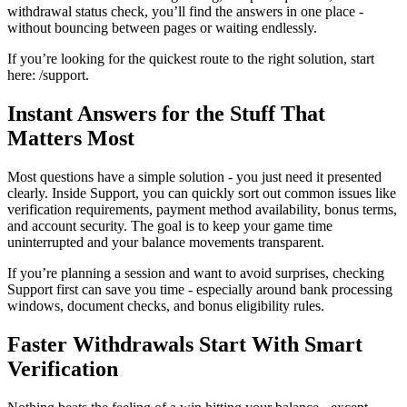
withdrawal status check, you’ll find the answers in one place -
without bouncing between pages or waiting endlessly.
If you’re looking for the quickest route to the right solution, start
here: /support.
Instant Answers for the Stuff That
Matters Most
Most questions have a simple solution - you just need it presented
clearly. Inside Support, you can quickly sort out common issues like
verification requirements, payment method availability, bonus terms,
and account security. The goal is to keep your game time
uninterrupted and your balance movements transparent.
If you’re planning a session and want to avoid surprises, checking
Support first can save you time - especially around bank processing
windows, document checks, and bonus eligibility rules.
Faster Withdrawals Start With Smart
Verification