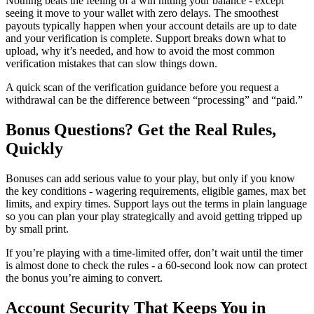
Nothing beats the feeling of a win hitting your balance - except
seeing it move to your wallet with zero delays. The smoothest
payouts typically happen when your account details are up to date
and your verification is complete. Support breaks down what to
upload, why it’s needed, and how to avoid the most common
verification mistakes that can slow things down.
A quick scan of the verification guidance before you request a
withdrawal can be the difference between “processing” and “paid.”
Bonus Questions? Get the Real Rules,
Quickly
Bonuses can add serious value to your play, but only if you know
the key conditions - wagering requirements, eligible games, max bet
limits, and expiry times. Support lays out the terms in plain language
so you can plan your play strategically and avoid getting tripped up
by small print.
If you’re playing with a time-limited offer, don’t wait until the timer
is almost done to check the rules - a 60-second look now can protect
the bonus you’re aiming to convert.
Account Security That Keeps You in