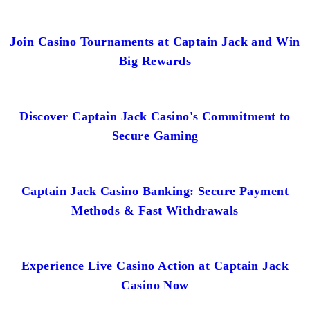
Join Casino Tournaments at Captain Jack and Win
Big Rewards
Discover Captain Jack Casino's Commitment to
Secure Gaming
Captain Jack Casino Banking: Secure Payment
Methods & Fast Withdrawals
Experience Live Casino Action at Captain Jack
Casino Now