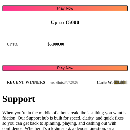
Play Now
Up to €5000
$5,000.00
UP TO:
Play Now
₿1.656517
Ξ3.03835
.
·
·
Fortunate Zeus Slots
Carlo W.
·
RECENT WINNERS
8/7/2026
Support
When you’re in the middle of a hot streak, the last thing you want is
friction. Our Support hub is built for speed, clarity, and quick fixes
so you can get back to spinning, playing, and cashing out with
confidence. Whether it’s a login snag, a deposit question, or a