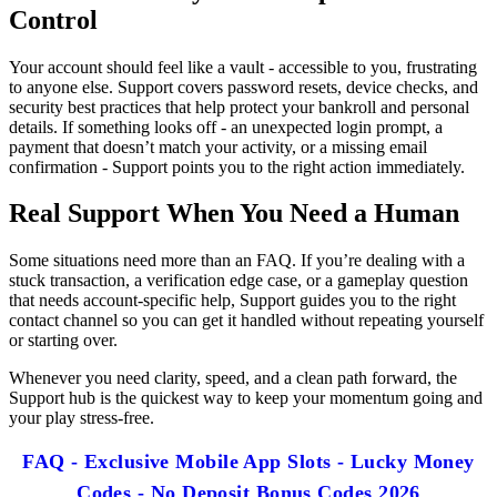
Control
Your account should feel like a vault - accessible to you, frustrating
to anyone else. Support covers password resets, device checks, and
security best practices that help protect your bankroll and personal
details. If something looks off - an unexpected login prompt, a
payment that doesn’t match your activity, or a missing email
confirmation - Support points you to the right action immediately.
Real Support When You Need a Human
Some situations need more than an FAQ. If you’re dealing with a
stuck transaction, a verification edge case, or a gameplay question
that needs account-specific help, Support guides you to the right
contact channel so you can get it handled without repeating yourself
or starting over.
Whenever you need clarity, speed, and a clean path forward, the
Support hub is the quickest way to keep your momentum going and
your play stress-free.
FAQ - Exclusive Mobile App Slots - Lucky Money
Codes - No Deposit Bonus Codes 2026