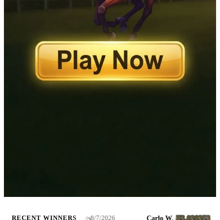
56517
Ξ3.038353
·
Fortunate Zeus Slots
Carlo W.
·
·
Derby
RECENT WINNERS
8/7/2026