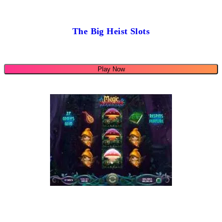
The Big Heist Slots
Play Now