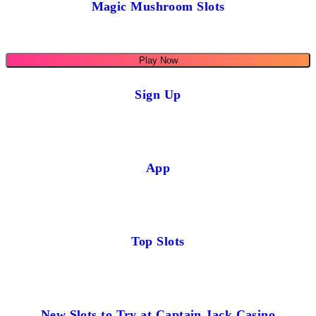
Magic Mushroom Slots
Play Now
Sign Up
App
Top Slots
New Slots to Try at Captain Jack Casino