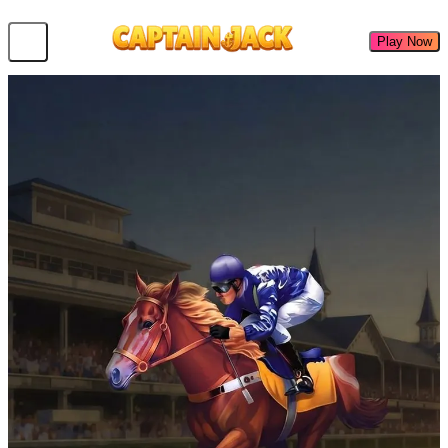
Play Now