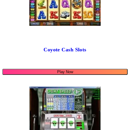
Coyote Cash Slots
Play Now