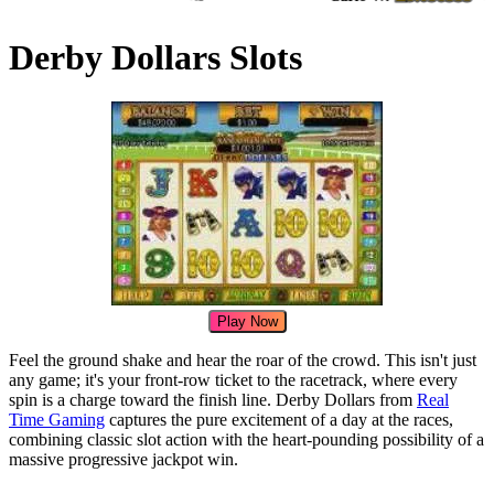
Derby Dollars Slots
Play Now
Feel the ground shake and hear the roar of the crowd. This isn't just
any game; it's your front-row ticket to the racetrack, where every
spin is a charge toward the finish line. Derby Dollars from
Real
Time Gaming
captures the pure excitement of a day at the races,
combining classic slot action with the heart-pounding possibility of a
massive progressive jackpot win.