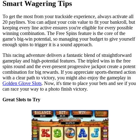
Smart Wagering Tips
To get the most from your trackside experience, always activate all
20 paylines. You can adjust your coin value to fit your bankroll, but
keeping every line active ensures you're eligible for every possible
winning combination. The Free Spins feature is the core of the
game's big-win potential, so managing your budget to give yourself
enough spins to trigger it is a sound approach.
This racing adventure delivers a fantastic blend of straightforward
gameplay and high-potential features. The tripled wins in the free
spins round and the ever-present progressive jackpot create a potent
combination for big rewards. If you appreciate sports-themed action
with a clear path to victory, you might also enjoy the gameplay in
Golden Glove Slots
. Now, it's time to place your bets and see if you
can race your way to a photo finish victory.
Great Slots to Try