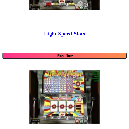
Light Speed Slots
Play Now