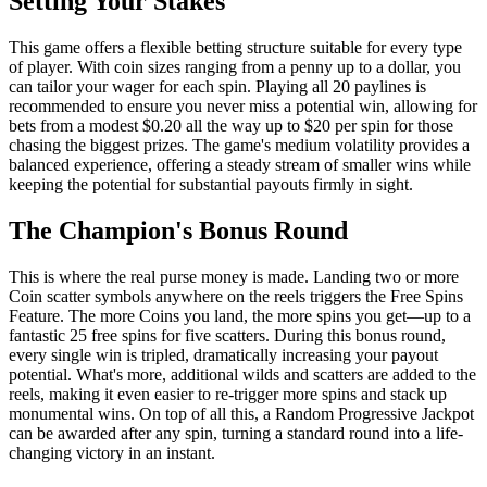
Setting Your Stakes
This game offers a flexible betting structure suitable for every type
of player. With coin sizes ranging from a penny up to a dollar, you
can tailor your wager for each spin. Playing all 20 paylines is
recommended to ensure you never miss a potential win, allowing for
bets from a modest $0.20 all the way up to $20 per spin for those
chasing the biggest prizes. The game's medium volatility provides a
balanced experience, offering a steady stream of smaller wins while
keeping the potential for substantial payouts firmly in sight.
The Champion's Bonus Round
This is where the real purse money is made. Landing two or more
Coin scatter symbols anywhere on the reels triggers the Free Spins
Feature. The more Coins you land, the more spins you get—up to a
fantastic 25 free spins for five scatters. During this bonus round,
every single win is tripled, dramatically increasing your payout
potential. What's more, additional wilds and scatters are added to the
reels, making it even easier to re-trigger more spins and stack up
monumental wins. On top of all this, a Random Progressive Jackpot
can be awarded after any spin, turning a standard round into a life-
changing victory in an instant.