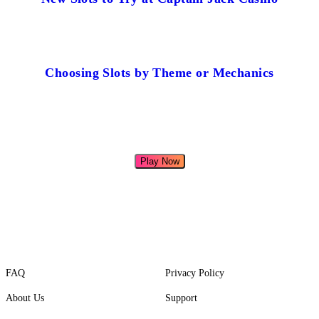
Choosing Slots by Theme or Mechanics
Play Now
FAQ
Privacy Policy
About Us
Support