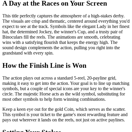
A Day at the Races on Your Screen
This title perfectly captures the atmosphere of a high-stakes derby.
The visuals are crisp and thematic, centered around everything you'd
expect to see at the track. Symbols like the elegant Lady in her finest
hat, the determined Jockey, the winner's Cup, and a trusty pair of
Binoculars fill the reels. The animations are smooth, celebrating
wins with a satisfying flourish that keeps the energy high. The
sound design complements the action, pulling you right into the
grandstand with every spin.
How the Finish Line is Won
The action plays out across a standard 5-reel, 20-payline grid,
making it easy to get into the action. Your goal is to line up matching
symbols, but a couple of special icons are your key to the winner's
circle. The majestic Horse acts as the wild symbol, substituting for
most other symbols to help form winning combinations.
Keep a keen eye out for the gold Coin, which serves as the scatter.
This symbol is your ticket to the game's most rewarding feature and
pays out wherever it lands on the reels, not just on active paylines.