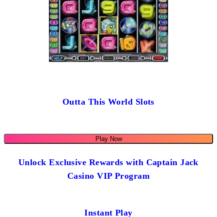
Outta This World Slots
Play Now
Unlock Exclusive Rewards with Captain Jack
Casino VIP Program
Instant Play