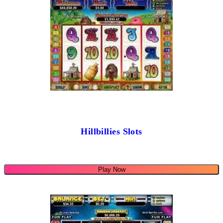
Hillbillies Slots
Play Now