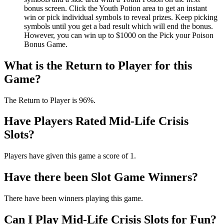
bonus screen. Click the Youth Potion area to get an instant
win or pick individual symbols to reveal prizes. Keep picking
symbols until you get a bad result which will end the bonus.
However, you can win up to $1000 on the Pick your Poison
Bonus Game.
What is the Return to Player for this
Game?
The Return to Player is 96%.
Have Players Rated Mid-Life Crisis
Slots?
Players have given this game a score of 1.
Have there been Slot Game Winners?
There have been winners playing this game.
Can I Play Mid-Life Crisis Slots for Fun?