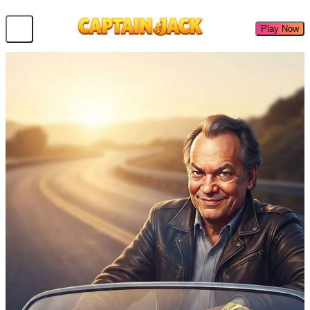
Play Now