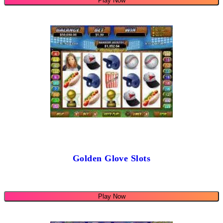
Play Now
Golden Glove Slots
Play Now