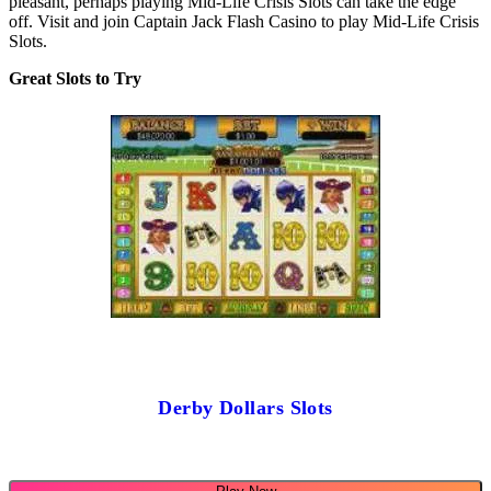
pleasant, perhaps playing Mid-Life Crisis Slots can take the edge
off. Visit and join Captain Jack Flash Casino to play Mid-Life Crisis
Slots.
Great Slots to Try
Derby Dollars Slots