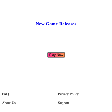
New Game Releases
Play Now
FAQ
Privacy Policy
About Us
Support