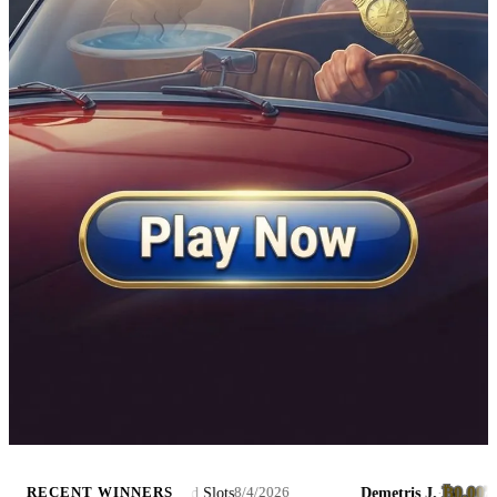
6
₿0.007746
·
Olympus Thunderhold Slots
Demetris J.
·
·
RECENT WINNERS
8/4/2026