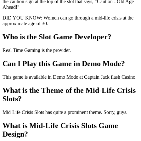
the caution sign at the top of the slot that says, "Caution - Old Age
Ahead!"
DID YOU KNOW: Women can go through a mid-life crisis at the
approximate age of 30.
Who is the Slot Game Developer?
Real Time Gaming is the provider.
Can I Play this Game in Demo Mode?
This game is available in Demo Mode at Captain Jack flash Casino.
What is the Theme of the Mid-Life Crisis
Slots?
Mid-Life Crisis Slots has quite a prominent theme. Sorry, guys.
What is Mid-Life Crisis Slots Game
Design?