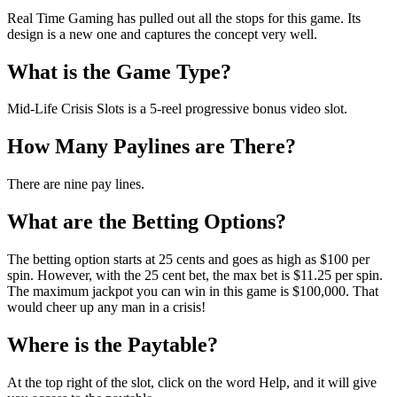
Real Time Gaming has pulled out all the stops for this game. Its
design is a new one and captures the concept very well.
What is the Game Type?
Mid-Life Crisis Slots is a 5-reel progressive bonus video slot.
How Many Paylines are There?
There are nine pay lines.
What are the Betting Options?
The betting option starts at 25 cents and goes as high as $100 per
spin. However, with the 25 cent bet, the max bet is $11.25 per spin.
The maximum jackpot you can win in this game is $100,000. That
would cheer up any man in a crisis!
Where is the Paytable?
At the top right of the slot, click on the word Help, and it will give