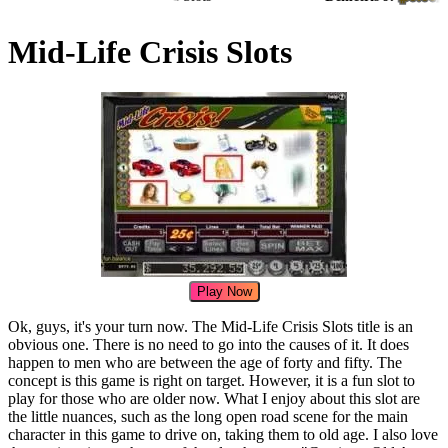
Mid-Life Crisis Slots
Play Now
Ok, guys, it's your turn now. The Mid-Life Crisis Slots title is an
obvious one. There is no need to go into the causes of it. It does
happen to men who are between the age of forty and fifty. The
concept is this game is right on target. However, it is a fun slot to
play for those who are older now. What I enjoy about this slot are
the little nuances, such as the long open road scene for the main
character in this game to drive on, taking them to old age. I also love