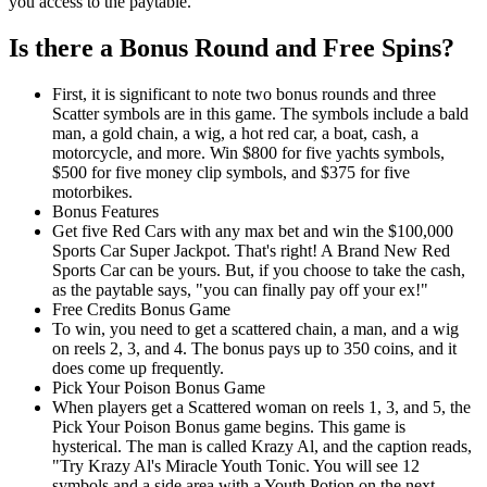
you access to the paytable.
Is there a Bonus Round and Free Spins?
First, it is significant to note two bonus rounds and three
Scatter symbols are in this game. The symbols include a bald
man, a gold chain, a wig, a hot red car, a boat, cash, a
motorcycle, and more. Win $800 for five yachts symbols,
$500 for five money clip symbols, and $375 for five
motorbikes.
Bonus Features
Get five Red Cars with any max bet and win the $100,000
Sports Car Super Jackpot. That's right! A Brand New Red
Sports Car can be yours. But, if you choose to take the cash,
as the paytable says, "you can finally pay off your ex!"
Free Credits Bonus Game
To win, you need to get a scattered chain, a man, and a wig
on reels 2, 3, and 4. The bonus pays up to 350 coins, and it
does come up frequently.
Pick Your Poison Bonus Game
When players get a Scattered woman on reels 1, 3, and 5, the
Pick Your Poison Bonus game begins. This game is
hysterical. The man is called Krazy Al, and the caption reads,
"Try Krazy Al's Miracle Youth Tonic. You will see 12
symbols and a side area with a Youth Potion on the next