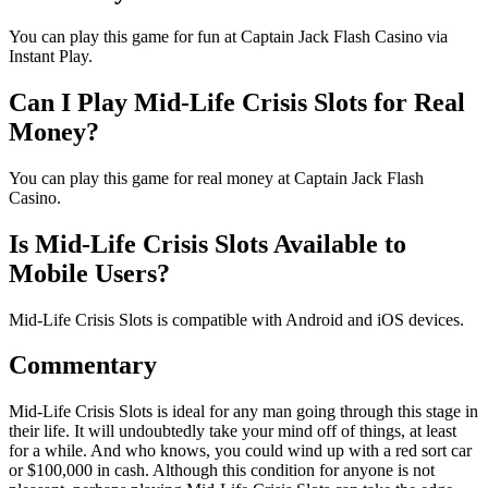
You can play this game for fun at Captain Jack Flash Casino via
Instant Play.
Can I Play Mid-Life Crisis Slots for Real
Money?
You can play this game for real money at Captain Jack Flash
Casino.
Is Mid-Life Crisis Slots Available to
Mobile Users?
Mid-Life Crisis Slots is compatible with Android and iOS devices.
Commentary
Mid-Life Crisis Slots is ideal for any man going through this stage in
their life. It will undoubtedly take your mind off of things, at least
for a while. And who knows, you could wind up with a red sort car
or $100,000 in cash. Although this condition for anyone is not